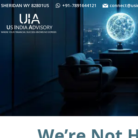
Skip
SHERIDAN WY 82801US
+91-7891644121
connect@usi
to
content
We’re Not H