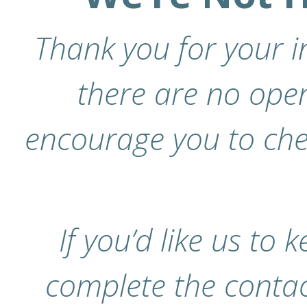
Thank you for your in
there are no open
encourage you to chec
If you’d like us to 
complete the contac