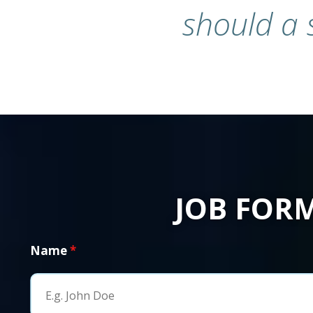
should a 
JOB FOR
Name
*