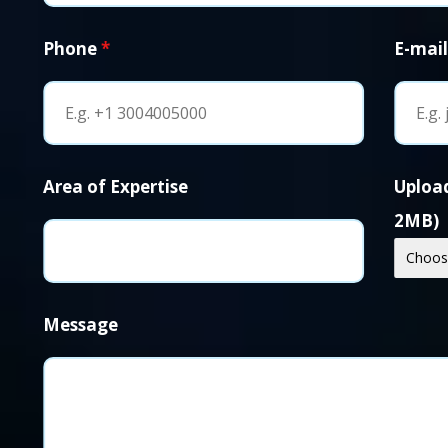
Phone
*
E-mai
Area of Expertise
Upload
2MB)
Choose
Message