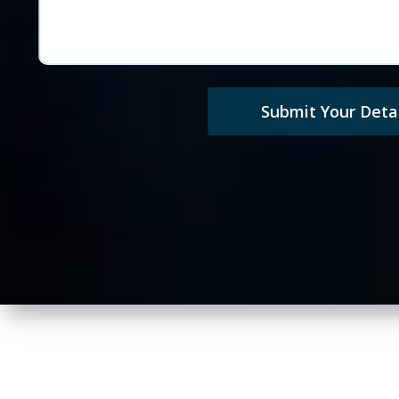
Submit Your Detai