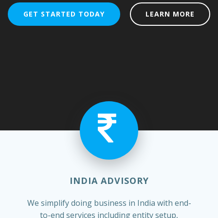
GET STARTED TODAY
LEARN MORE
INDIA ADVISORY
We simplify doing business in India with end-
to-end services including entity setup,