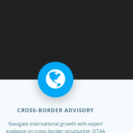
CROSS-BORDER ADVISORY
Navigate international growth with expert
guidance on cross-border structuring, DTAA