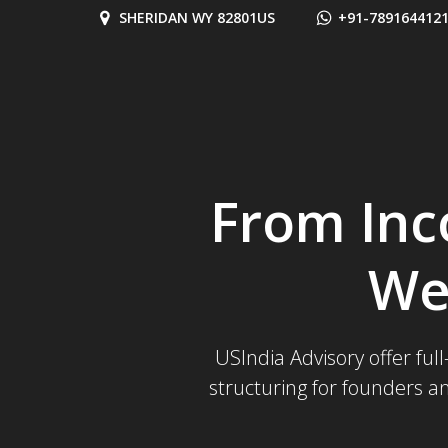
Skip
SHERIDAN WY 82801US
+91-789164412
to
content
From Inc
We
USIndia Advisory offer ful
structuring for founders a