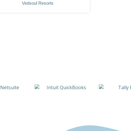
Vedsoul Resorts