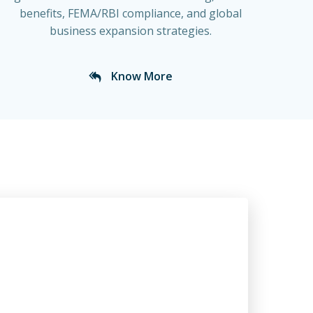
benefits, FEMA/RBI compliance, and global
business expansion strategies.
Know More