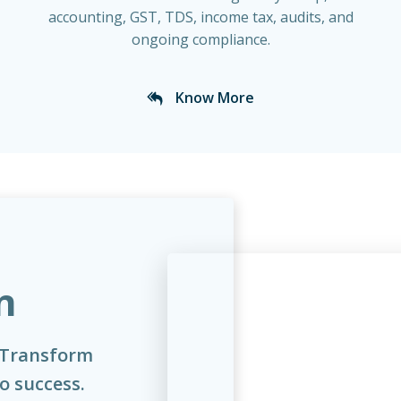
accounting, GST, TDS, income tax, audits, and
ongoing compliance.
Know More
n
 Transform
to success.