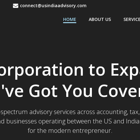
1
connect@usindiaadvisory.com
HOME
ABOUT US
SERVIC
orporation to Ex
've Got You Cove
l-spectrum advisory services across accounting, ta
nd businesses operating between the US and India. 
for the modern entrepreneur.