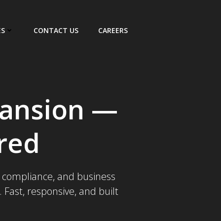
ES
CONTACT US
CAREERS
pansion —
red
x, compliance, and business
Fast, responsive, and built