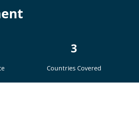
ment
3
ce
Countries Covered
ay: