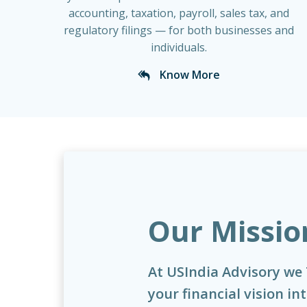
accounting, taxation, payroll, sales tax, and
regulatory filings — for both businesses and
individuals.
Know More
Our Missio
At USIndia Advisory we
your financial vision in