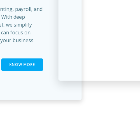
unting, payroll, and
. With deep
t, we simplify
 can focus on
your business
KNOW MORE