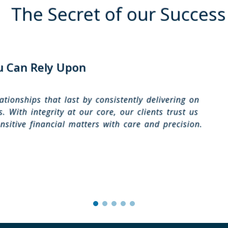
The Secret of our Success
u Can Rely Upon
ationships that last by consistently delivering on
. With integrity at our core, our clients trust us
nsitive financial matters with care and precision.