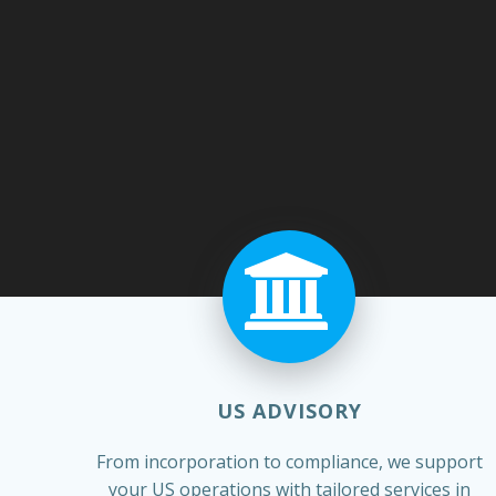
US ADVISORY
From incorporation to compliance, we support
your US operations with tailored services in