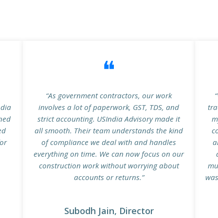
❝
n
“As government contractors, our work
“
ndia
involves a lot of paperwork, GST, TDS, and
tra
ined
strict accounting. USIndia Advisory made it
m
ed
all smooth. Their team understands the kind
c
for
of compliance we deal with and handles
a
everything on time. We can now focus on our
construction work without worrying about
mu
accounts or returns.”
was
Subodh Jain, Director