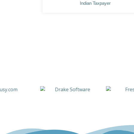
Indian Taxpayer