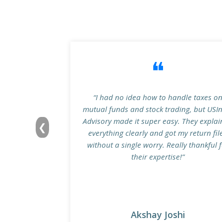
❝
“I had no idea how to handle taxes o
mutual funds and stock trading, but USI
Advisory made it super easy. They expla
❮
everything clearly and got my return fil
without a single worry. Really thankful 
their expertise!”
Akshay Joshi