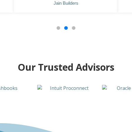
Jain Builders
Our Trusted Advisors