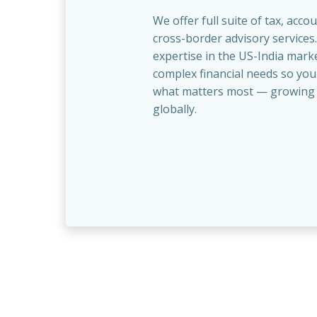
We offer full suite of tax, acco
cross-border advisory services
expertise in the US-India marke
complex financial needs so you
what matters most — growing 
globally.