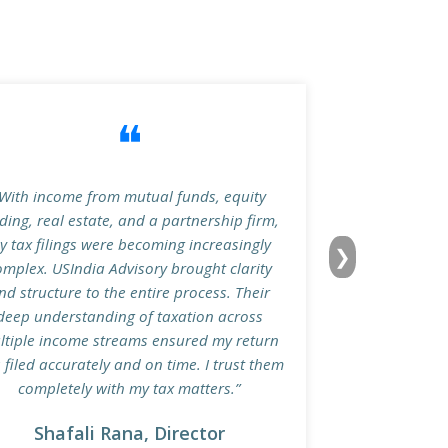
❝
With income from mutual funds, equity
ding, real estate, and a partnership firm,
y tax filings were becoming increasingly
❯
omplex. USIndia Advisory brought clarity
nd structure to the entire process. Their
deep understanding of taxation across
ltiple income streams ensured my return
 filed accurately and on time. I trust them
completely with my tax matters.”
Shafali Rana, Director