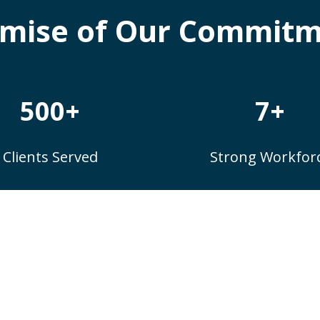
mise of Our Commit
500+
7+
Clients Served
Strong Workfor
Client Testimonials
n’t take our word for it – here’s what our clients s