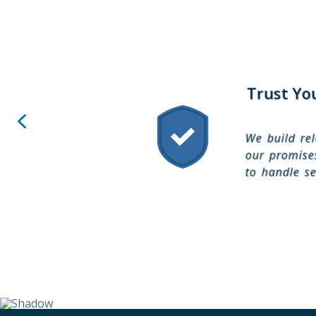
Trust Yo
We build rel
our promises
to handle se