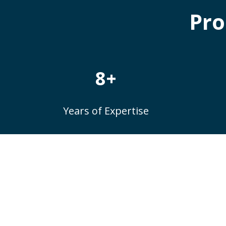
Pro
8+
Years of Expertise
Do