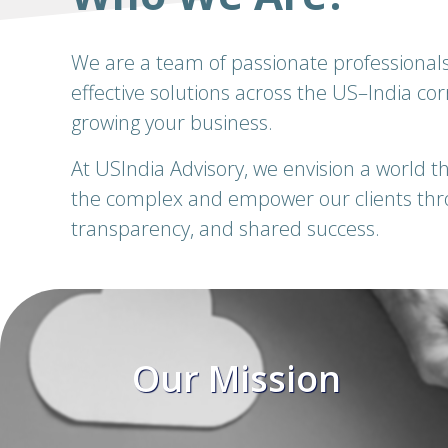
We are a team of passionate professionals
effective solutions across the US–India co
growing your business.
At USIndia Advisory, we envision a world tha
the complex and empower our clients throu
transparency, and shared success.
ion