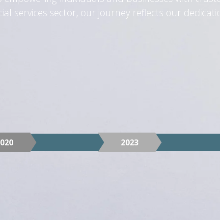
l services sector, our journey reflects our dedication
2020
2023