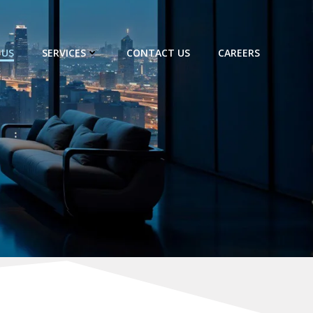
 US
SERVICES
CONTACT US
CAREERS