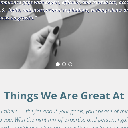
nd trusted tax, accounting, and
, serving clients and CPA firms as a
Things We Are Great At
umbers — they’re about your goals, your peace of min
 you. With the right mix of expertise and personal gu
 with confidence. Here are a few things we’re especiall