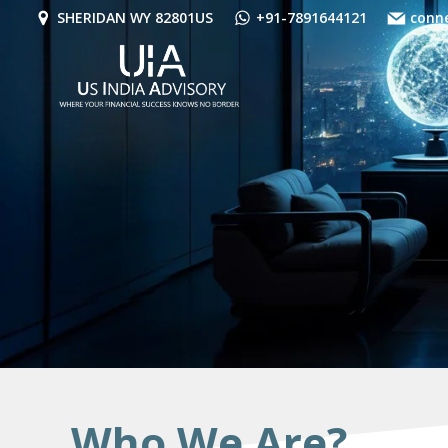
Skip
SHERIDAN WY 82801US
+91-7891644121
conn
to
content
Who We Are?