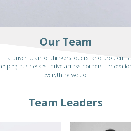
Our Team
— a driven team of thinkers, doers, and problem-sol
helping businesses thrive across borders. Innovation
everything we do.
Team Leaders