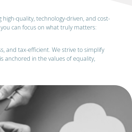
igh-quality, technology-driven, and cost-
o you can focus on what truly matters:
, and tax-efficient. We strive to simplify
 anchored in the values of equality,